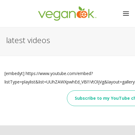
latest videos
[embedyt] https://www.youtube.com/embed?
listType=playlist&list=UUhZAWXpwhEd_VBl1VtOljVg&layout=galler
Subscribe to my YouTube c