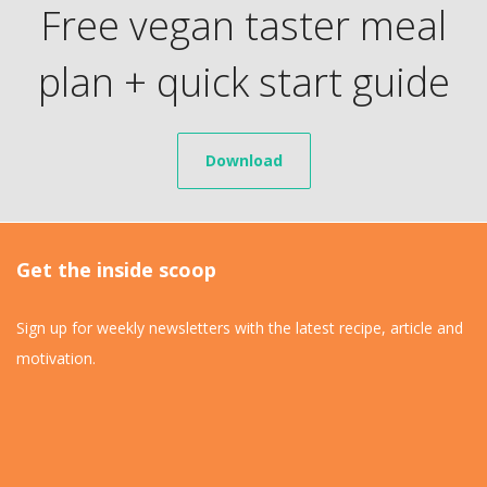
Free vegan taster meal
plan + quick start guide
Download
Get the inside scoop
Sign up for weekly newsletters with the latest recipe, article and
motivation.