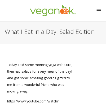
What I Eat in a Day: Salad Edition
Today I did some morning yoga with Otto,
then had salads for every meal of the day!
And got some amazing goodies gifted to
me from a wonderful friend who was
moving away.
https://www.youtube.com/watch?