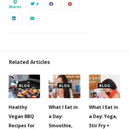
0
0
Shares
Related Articles
BLOG
BLOG
BLOG
Healthy
What I Eat in
What I Eat in
Vegan BBQ
a Day:
a Day: Yoga,
Recipes for
Smoothie,
Stir Fry +