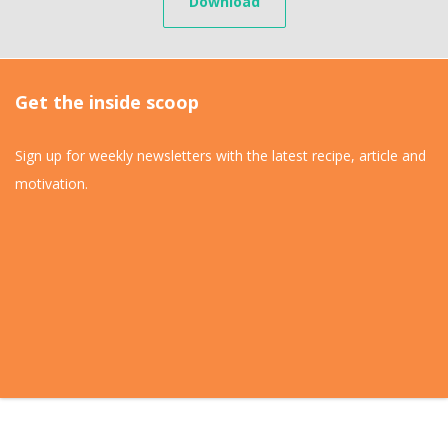
Download
Get the inside scoop
Sign up for weekly newsletters with the latest recipe, article and
motivation.