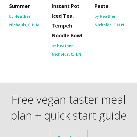
Summer
Instant Pot
Pasta
Iced Tea,
by
Heather
by
Heather
Nicholds, C.H.N.
Tempeh
Nicholds, C.H.N.
Noodle Bowl
by
Heather
Nicholds, C.H.N.
Free vegan taster meal
plan + quick start guide