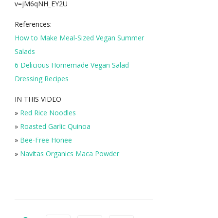
v=jM6qNH_EY2U
References:
How to Make Meal-Sized Vegan Summer
Salads
6 Delicious Homemade Vegan Salad
Dressing Recipes
IN THIS VIDEO
»
Red Rice Noodles
»
Roasted Garlic Quinoa
»
Bee-Free Honee
»
Navitas Organics Maca Powder