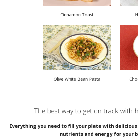
Cinnamon Toast
H
Olive White Bean Pasta
Choc
The best way to get on track with 
Everything you need to fill your plate with deliciou
nutrients and energy for your b