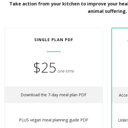
Take action from your kitchen to improve your hea
animal suffering.
SINGLE PLAN PDF
$25
one-time
Download the 7-day meal plan PDF
Acce
PLUS vegan meal planning guide PDF
Unli