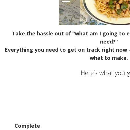
Take the hassle out of “what am I going to e
need?”
Everything you need to get on track right now 
what to make.
Here’s what you g
Complete