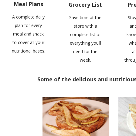
Meal Plans
Grocery List
Pr
A complete daily
Save time at the
Sta
plan for every
store with a
and
meal and snack
complete list of
know
to cover all your
everything you’ll
wha
nutritional bases.
need for the
a
week.
throu
Some of the delicious and nutritious 