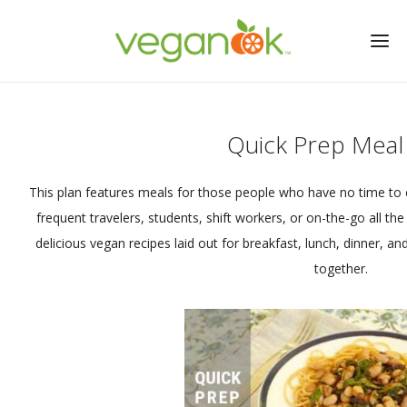
Quick Prep Meal
This plan features meals for those people who have no time to 
frequent travelers, students, shift workers, or on-the-go all the 
delicious vegan recipes laid out for breakfast, lunch, dinner, a
together.