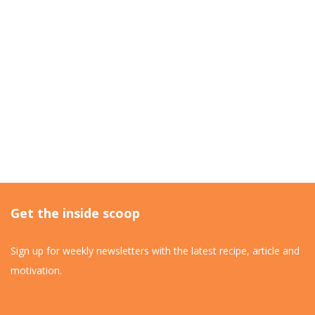
Get the inside scoop
Sign up for weekly newsletters with the latest recipe, article and
motivation.