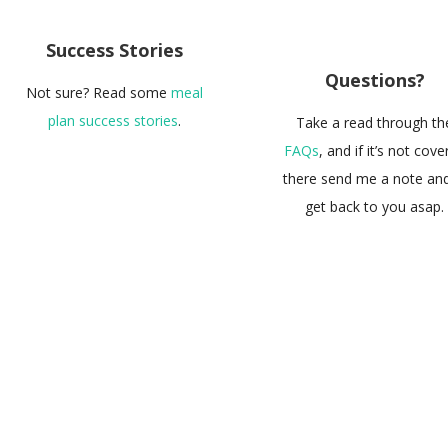
Success Stories
Questions?
Not sure? Read some
meal
plan success stories
.
Take a read through th
FAQs
, and if it’s not cov
there send me a note and I
get back to you asap.