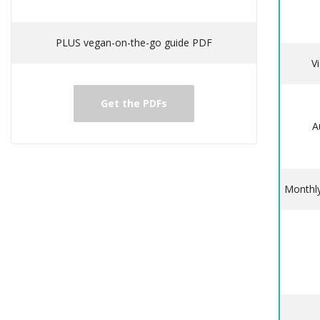
PLUS vegan-on-the-go guide PDF
V
Get the PDFs
A
Monthly