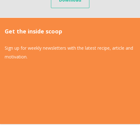
Get the inside scoop
Sign up for weekly newsletters with the latest recipe, article and
motivation.