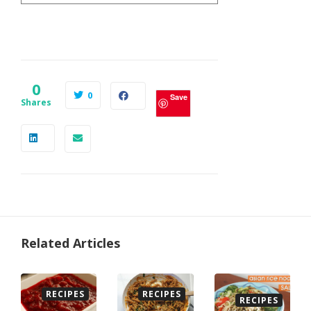
0
0
Save
Shares
Related Articles
RECIPES
RECIPES
RECIPES