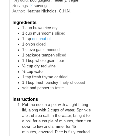
Keyword:
bourguignon, healthy, vegan
Servings:
2
servings
Author:
Heather Nicholds, C.H.N.
Ingredients
1
cup
brown rice
dry
1
cup
mushrooms
sliced
1
tsp
coconut oil
1
onion
diced
1
clove
garlic
minced
1
package
tempeh
sliced
1
Tbsp
whole grain flour
½
cup
dry red wine
½
cup
water
1
tsp
fresh thyme
or dried
1
Tbsp
fresh parsley
finely chopped
salt and pepper
to taste
Instructions
Put the rice in a pot with a tight-fitting
lid, along with 2 cups of water. Sprinkle
a bit of sea salt in the water, bring it to
a boil for a couple of minutes, then turn
down to low and simmer for 45
minutes, covered. Rice is fully cooked