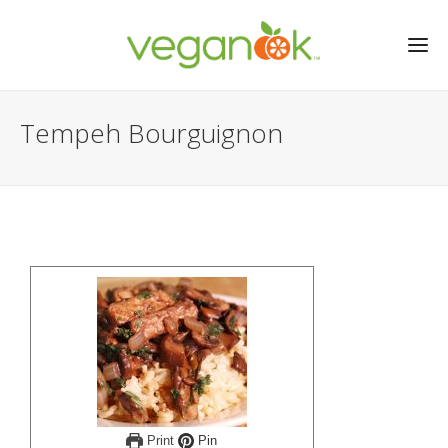
Tempeh Bourguignon
Print
Pin