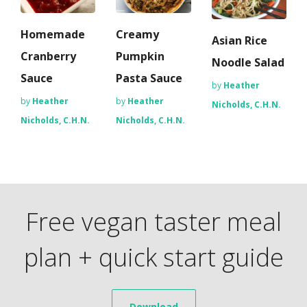
Homemade
Creamy
Asian Rice
Cranberry
Pumpkin
Noodle Salad
Sauce
Pasta Sauce
by
Heather
by
Heather
by
Heather
Nicholds, C.H.N.
Nicholds, C.H.N.
Nicholds, C.H.N.
Free vegan taster meal
plan + quick start guide
Download