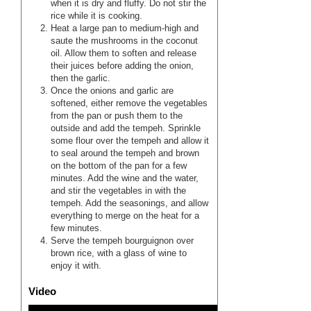
when it is dry and fluffy. Do not stir the
rice while it is cooking.
Heat a large pan to medium-high and
saute the mushrooms in the coconut
oil. Allow them to soften and release
their juices before adding the onion,
then the garlic.
Once the onions and garlic are
softened, either remove the vegetables
from the pan or push them to the
outside and add the tempeh. Sprinkle
some flour over the tempeh and allow it
to seal around the tempeh and brown
on the bottom of the pan for a few
minutes. Add the wine and the water,
and stir the vegetables in with the
tempeh. Add the seasonings, and allow
everything to merge on the heat for a
few minutes.
Serve the tempeh bourguignon over
brown rice, with a glass of wine to
enjoy it with.
Video