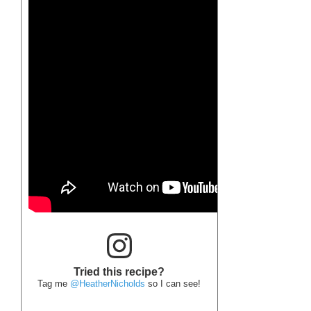
Tried this recipe?
Tag me
@HeatherNicholds
so I can see!