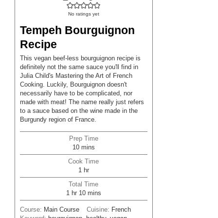
No ratings yet
Tempeh Bourguignon
Recipe
This vegan beef-less bourguignon recipe is
definitely not the same sauce you'll find in
Julia Child's Mastering the Art of French
Cooking. Luckily, Bourguignon doesn't
necessarily have to be complicated, nor
made with meat! The name really just refers
to a sauce based on the wine made in the
Burgundy region of France.
Prep Time
minutes
10
mins
Cook Time
hour
1
hr
Total Time
hour
minutes
1
hr
10
mins
Course:
Main Course
Cuisine:
French