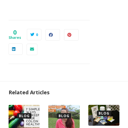
0
0
Shares
Related Articles
BLOG
BLOG
BLOG