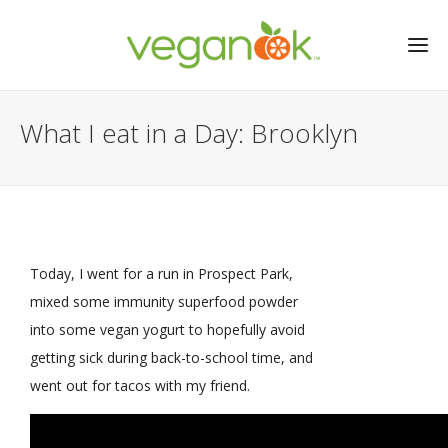
What I eat in a Day: Brooklyn
Today, I went for a run in Prospect Park,
mixed some immunity superfood powder
into some vegan yogurt to hopefully avoid
getting sick during back-to-school time, and
went out for tacos with my friend.