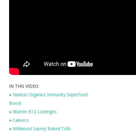
IN THIS VIDEO:
»
Navitas Organics Immunity Superfood
Boost
»
Vitamin B12 Lozenges
»
Calexico
»
Wildwood Savory Baked Tofu