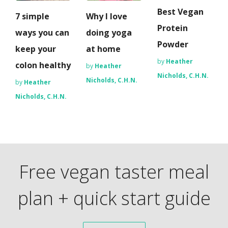
Best Vegan
7 simple
Why I love
Protein
ways you can
doing yoga
Powder
keep your
at home
by
Heather
colon healthy
by
Heather
Nicholds, C.H.N.
Nicholds, C.H.N.
by
Heather
Nicholds, C.H.N.
Free vegan taster meal
plan + quick start guide