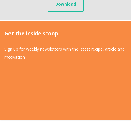
Download
Get the inside scoop
Sign up for weekly newsletters with the latest recipe, article and
motivation.