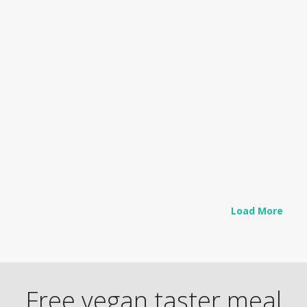
RECIPES
Thai Coconut Chickpea Stew
As kids head back to school, or off…
Read more
Load More
Free vegan taster meal