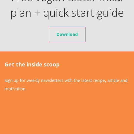
plan + quick start guide
Download
Get the inside scoop
Sign up for weekly newsletters with the latest recipe, article and
motivation.