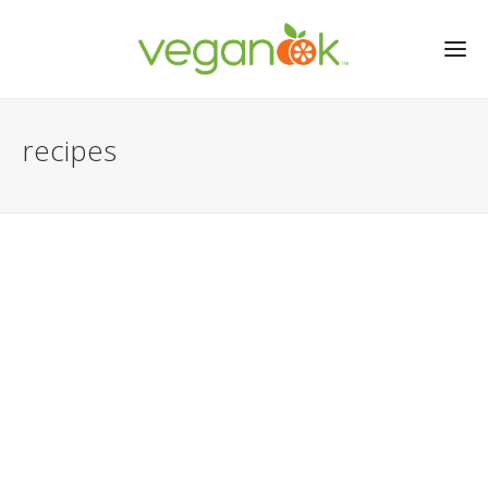
recipes