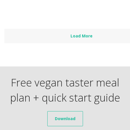
Read more
Load More
Free vegan taster meal
plan + quick start guide
Download