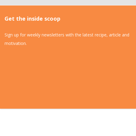
Get the inside scoop
Sign up for weekly newsletters with the latest recipe, article and
motivation.